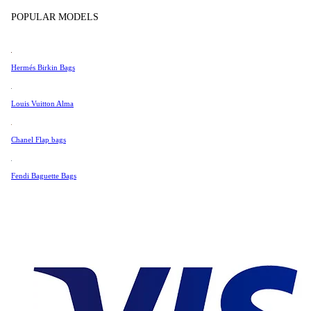
Tissot
POPULAR MODELS
Universal Genève
Very Good Condition
Valentino
Hermés Birkin Bags
Van Cleef & Arpels
766 £
Vivienne Westwood
Louis Vuitton Alma
See All →
Chanel Flap bags
Fendi Baguette Bags