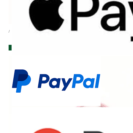
/
IN STORE