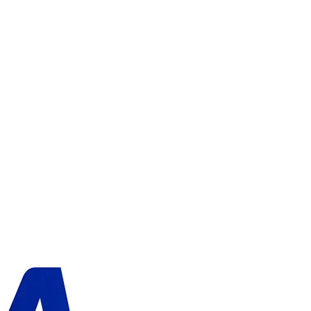
ADD TO CART