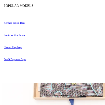
Tissot
POPULAR MODELS
Universal Genève
Valentino
Hermés Birkin Bags
Van Cleef & Arpels
Vivienne Westwood
Louis Vuitton Alma
See All →
Chanel Flap bags
Fendi Baguette Bags