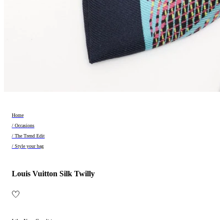
Home
/ Occasions
/ The Trend Edit
/ Style your bag
Louis Vuitton Silk Twilly