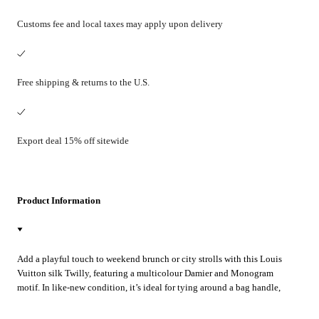
Customs fee and local taxes may apply upon delivery
Free shipping & returns to the U.S.
Export deal 15% off sitewide
Product Information
Add a playful touch to weekend brunch or city strolls with this Louis
Vuitton silk Twilly, featuring a multicolour Damier and Monogram
motif. In like-new condition, it’s ideal for tying around a bag handle,
wrist, or neck to instantly elevate your look.