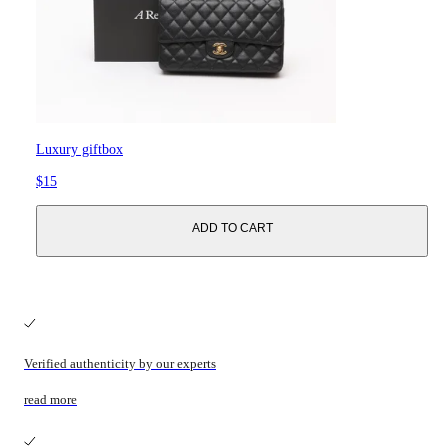
Luxury giftbox
$15
ADD TO CART
Verified authenticity by our experts
read more