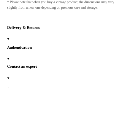
* Please note that when you buy a vintage product, the dimensions may vary
slightly from a new one depending on previous care and storage.
Delivery & Returns
Authentication
Contact an expert