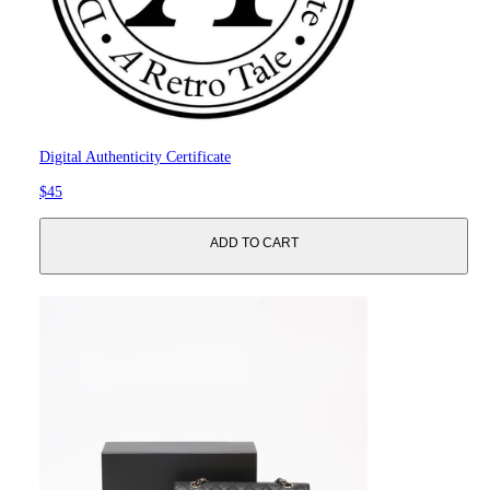
Digital Authenticity Certificate
$45
ADD TO CART