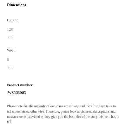
Dimensions
Height
120
cm
Width
8
cm
Product number:
WZ563063
Please note that the majority of our items are vintage and therefore have tales to
tell unless stated otherwise. Therefore, please look at pictures, descriptions and
measurements provided as they give you the best idea of the story this item has to
tell.