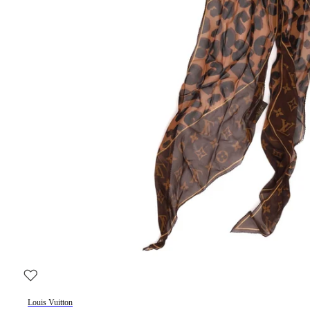
Louis Vuitton