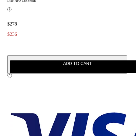
Like New Condition
$278
$236
ADD TO CART