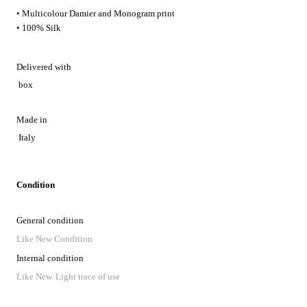
• Multicolour Damier and Monogram print
• 100% Silk
Delivered with
box
Made in
Italy
Condition
General condition
Like New Condition
Internal condition
Like New. Light trace of use