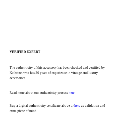
VERIFIED EXPERT
The authenticity of this accessory has been checked and certified by
Kathrine, who has 20 years of experience in vintage and luxury
accessories.
Read more about our authenticity process
here
.
Buy a digital authenticity certificate above or
here
as validation and
extra piece of mind