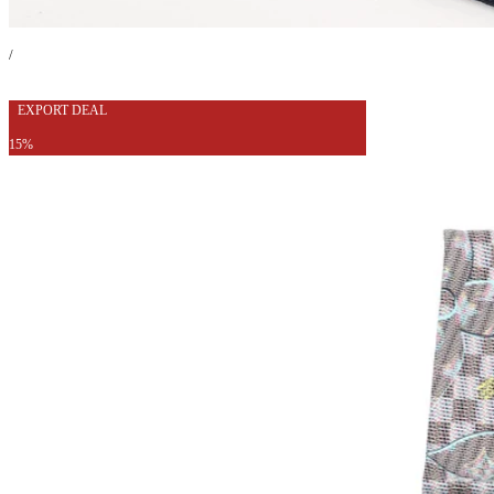
/
EXPORT DEAL
15%