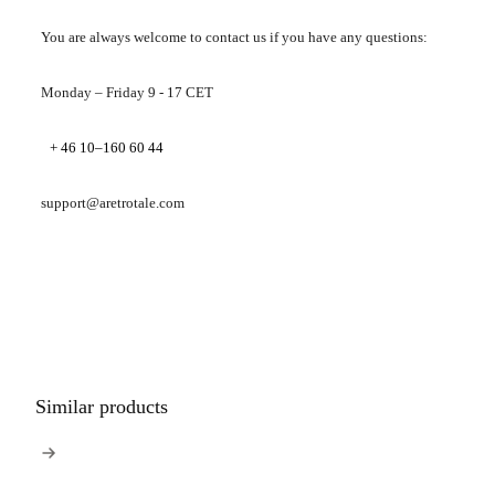
You are always welcome to contact us if you have any questions:
Monday – Friday 9 - 17 CET
+ 46 10–160 60 44
support@aretrotale.com
Similar products