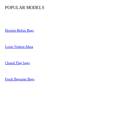
Tissot
POPULAR MODELS
Universal Genève
Valentino
Hermés Birkin Bags
Van Cleef & Arpels
Vivienne Westwood
Louis Vuitton Alma
See All →
Chanel Flap bags
Fendi Baguette Bags