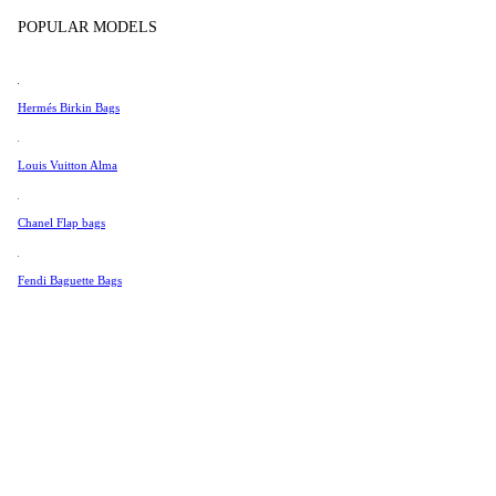
Tissot
POPULAR MODELS
Universal Genève
Color
Valentino
Hermés Birkin Bags
Van Cleef & Arpels
Vivienne Westwood
Louis Vuitton Alma
See All →
Chanel Flap bags
Fendi Baguette Bags