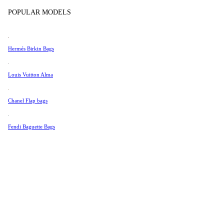
Tissot
POPULAR MODELS
Universal Genève
Valentino
Hermés Birkin Bags
Van Cleef & Arpels
Vivienne Westwood
Louis Vuitton Alma
See All →
Chanel Flap bags
Fendi Baguette Bags