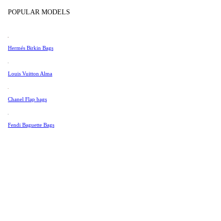
Tissot
POPULAR MODELS
Universal Genève
Valentino
Hermés Birkin Bags
Van Cleef & Arpels
Vivienne Westwood
Louis Vuitton Alma
See All →
Chanel Flap bags
Fendi Baguette Bags