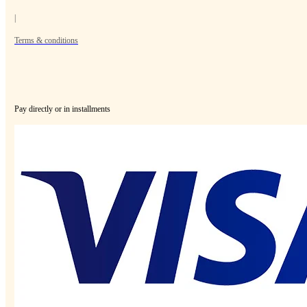
|
Terms & conditions
Pay directly or in installments