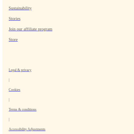
Sustainability
Stories
Join our affiliate program
Store
Legal & privacy
|
Cookies
|
Terms & conditions
|
Accessibility Adjustments