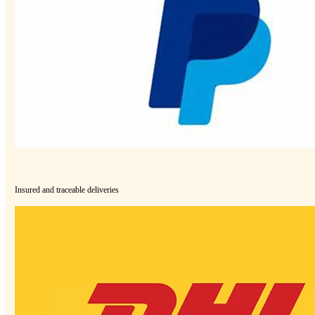
Insured and traceable deliveries