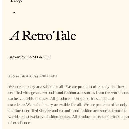
Europe
Backed by H&M GROUP
A Retro Tale AB–Org 559038-7444
We make luxury accessible for all. We are proud to offer only the finest
certified vintage and second-hand fashion accessories from the world's mo
exclusive fashion houses. All products meet our strict standard of
excellence.
We make luxury accessible for all. We are proud to offer only
the finest certified vintage and second-hand fashion accessories from the
world's most exclusive fashion houses. All products meet our strict standa
of excellence.