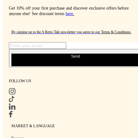
Get 10% off your first purchase and discover exclusive offers before
anyone else! See discount terms
here
.
By signing up to the A Retro Tale newsletter you agree to our
Terms & Conditions
.
Send
FOLLOW US
MARKET & LANGUAGE