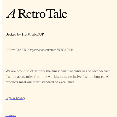
Backed by H&M GROUP
A Retro Tale AB - Organisationsnummer 559038-7444
We are proud to offer only the finest certified vintage and second-hand
fashion accessories from the world's most exclusive fashion houses. All
products meet our strict standard of excellence.
Legal & privacy
|
Cookies