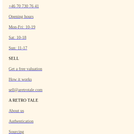
+46 70 730 76 41
Opening hours
Mon-Fri: 10-19
Sat: 10-18
Sun: 11-17
SELL
Get a free valuation
How it works
sell@aretrotale.com
A RETRO TALE
About us
Authentication
Sourcing