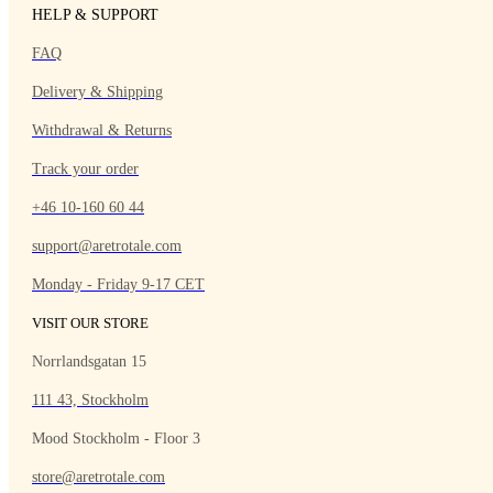
HELP & SUPPORT
FAQ
Delivery & Shipping
Withdrawal & Returns
Track your order
+46 10-160 60 44
support@aretrotale.com
Monday - Friday 9-17 CET
VISIT OUR STORE
Norrlandsgatan 15
111 43, Stockholm
Mood Stockholm - Floor 3
store@aretrotale.com