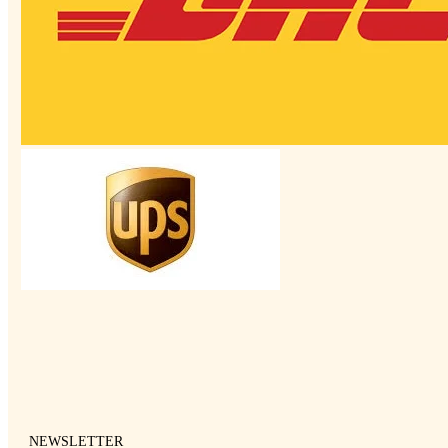
NEWSLETTER