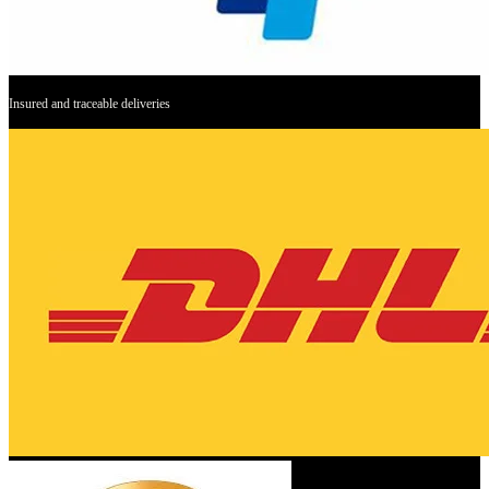
Insured and traceable deliveries