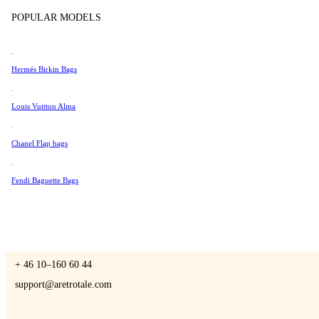
Tissot
POPULAR MODELS
Universal Genève
Valentino
Hermés Birkin Bags
A Retro Tale
Van Cleef & Arpels
Vivienne Westwood
Louis Vuitton Alma
See All →
Chanel Flap bags
CONTACT US
Fendi Baguette Bags
You are always welcome to contact us if you have any questions:
Monday – Friday 9 - 17 CET
+ 46 10–160 60 44
support@aretrotale.com