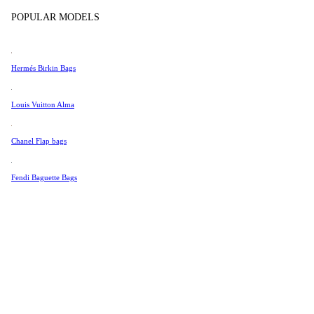
Tissot
POPULAR MODELS
Universal Genève
Valentino
Hermés Birkin Bags
Van Cleef & Arpels
Vivienne Westwood
Louis Vuitton Alma
See All →
Chanel Flap bags
Fendi Baguette Bags