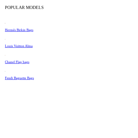
Tissot
POPULAR MODELS
Universal Genève
Valentino
Hermés Birkin Bags
Van Cleef & Arpels
Vivienne Westwood
Louis Vuitton Alma
See All →
Chanel Flap bags
Fendi Baguette Bags