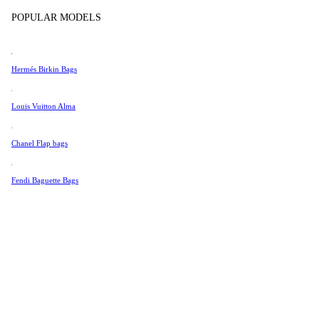
Tissot
POPULAR MODELS
Universal Genève
Valentino
Hermés Birkin Bags
Van Cleef & Arpels
Vivienne Westwood
Louis Vuitton Alma
See All →
Chanel Flap bags
Fendi Baguette Bags