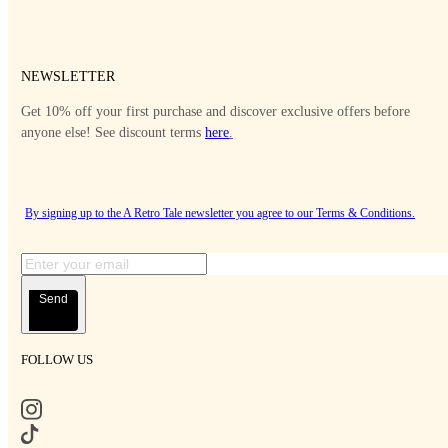
NEWSLETTER
Get 10% off your first purchase and discover exclusive offers before
anyone else! See discount terms
here
.
By signing up to the A Retro Tale newsletter you agree to our
Terms & Conditions
.
Send
FOLLOW US