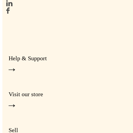
Help & Support
Visit our store
Sell