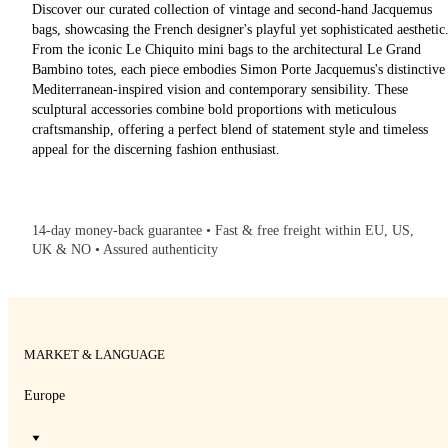
Discover our curated collection of vintage and second-hand Jacquemus
bags, showcasing the French designer's playful yet sophisticated aesthetic
From the iconic Le Chiquito mini bags to the architectural Le Grand
Bambino totes, each piece embodies Simon Porte Jacquemus's distinctive
Mediterranean-inspired vision and contemporary sensibility. These
sculptural accessories combine bold proportions with meticulous
craftsmanship, offering a perfect blend of statement style and timeless
appeal for the discerning fashion enthusiast.
14-day money-back guarantee • Fast & free freight within EU, US,
UK & NO • Assured authenticity
MARKET & LANGUAGE
Europe