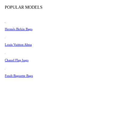
Tissot
POPULAR MODELS
Universal Genève
Valentino
Hermés Birkin Bags
Van Cleef & Arpels
Vivienne Westwood
Louis Vuitton Alma
See All →
Chanel Flap bags
Fendi Baguette Bags