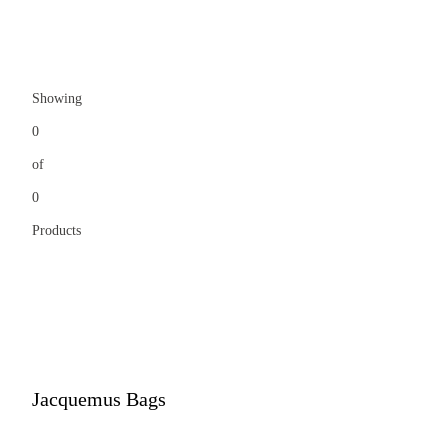
Showing
0
of
0
Products
Jacquemus Bags