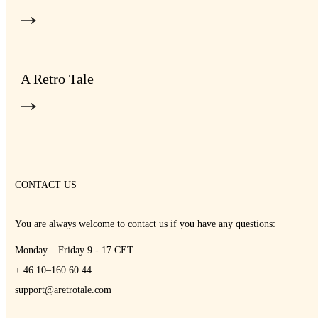
A Retro Tale
CONTACT US
You are always welcome to contact us if you have any questions:
Monday – Friday 9 - 17 CET
+ 46 10–160 60 44
support@aretrotale.com