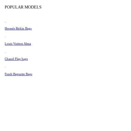
Tissot
Color
POPULAR MODELS
Universal Genève
Valentino
Hermés Birkin Bags
Van Cleef & Arpels
Vivienne Westwood
Louis Vuitton Alma
See All →
Chanel Flap bags
Fendi Baguette Bags