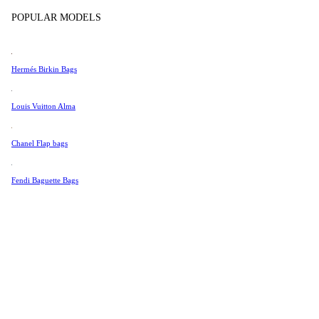
Tissot
POPULAR MODELS
Universal Genève
Color
Valentino
Hermés Birkin Bags
Van Cleef & Arpels
Vivienne Westwood
Louis Vuitton Alma
See All →
Chanel Flap bags
Fendi Baguette Bags