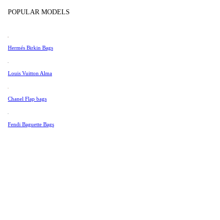
Tissot
POPULAR MODELS
Universal Genève
Valentino
Hermés Birkin Bags
Van Cleef & Arpels
Vivienne Westwood
Louis Vuitton Alma
See All →
Chanel Flap bags
Fendi Baguette Bags