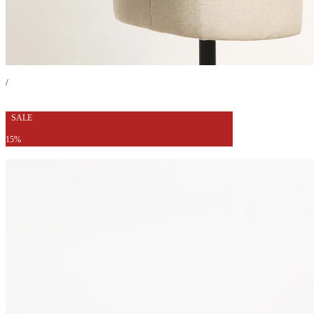
/
SALE
15%