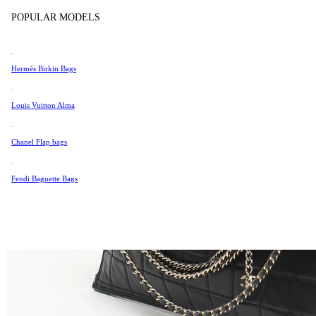
Tissot
POPULAR MODELS
Universal Genève
Valentino
Hermés Birkin Bags
Van Cleef & Arpels
Vivienne Westwood
Louis Vuitton Alma
See All →
Chanel Flap bags
Fendi Baguette Bags