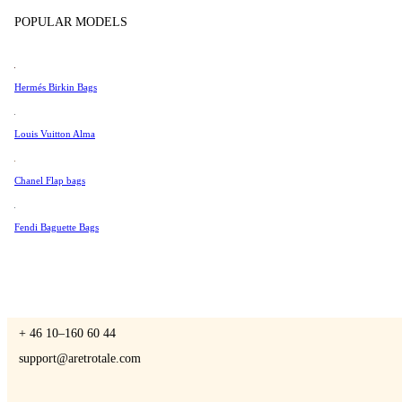
Tissot
POPULAR MODELS
Universal Genève
Valentino
Hermés Birkin Bags
A Retro Tale
Van Cleef & Arpels
Vivienne Westwood
Louis Vuitton Alma
See All →
Chanel Flap bags
CONTACT US
Fendi Baguette Bags
You are always welcome to contact us if you have any questions:
Monday – Friday 9 - 17 CET
+ 46 10–160 60 44
support@aretrotale.com