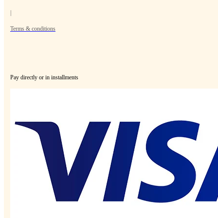
|
Terms & conditions
Pay directly or in installments