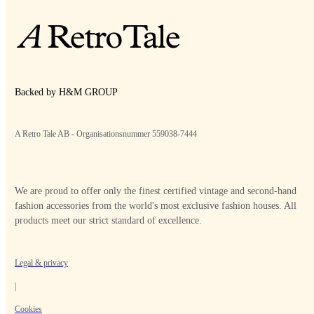
Backed by H&M GROUP
A Retro Tale AB - Organisationsnummer 559038-7444
We are proud to offer only the finest certified vintage and second-hand
fashion accessories from the world's most exclusive fashion houses. All
products meet our strict standard of excellence.
Legal & privacy
|
Cookies