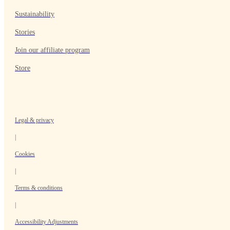
Sustainability
Stories
Join our affiliate program
Store
Legal & privacy
|
Cookies
|
Terms & conditions
|
Accessibility Adjustments