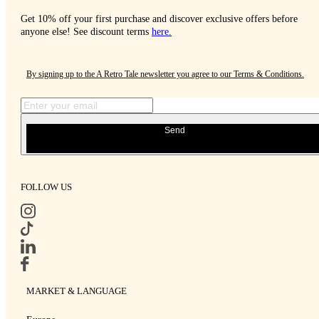
Get 10% off your first purchase and discover exclusive offers before
anyone else! See discount terms
here
.
By signing up to the A Retro Tale newsletter you agree to our
Terms & Conditions
.
Send
FOLLOW US
MARKET & LANGUAGE