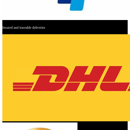
Insured and traceable deliveries