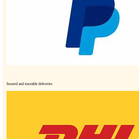
Insured and traceable deliveries