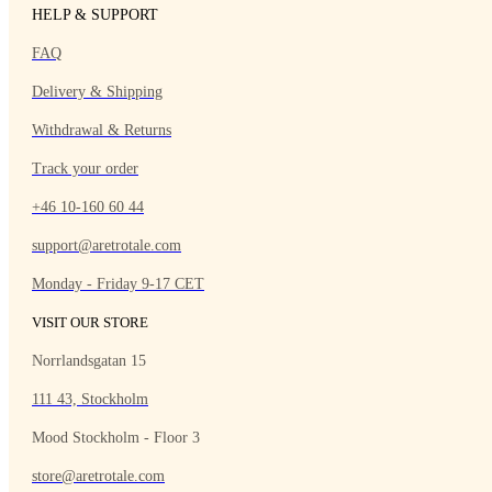
HELP & SUPPORT
FAQ
Delivery & Shipping
Withdrawal & Returns
Track your order
+46 10-160 60 44
support@aretrotale.com
Monday - Friday 9-17 CET
VISIT OUR STORE
Norrlandsgatan 15
111 43, Stockholm
Mood Stockholm - Floor 3
store@aretrotale.com