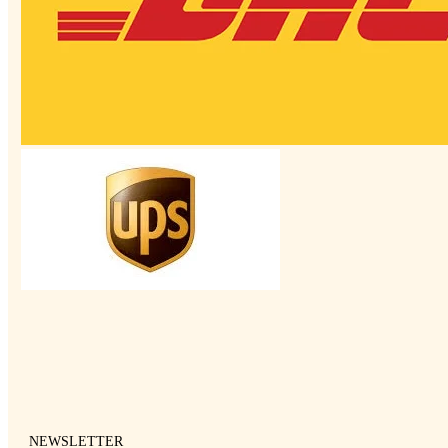
NEWSLETTER