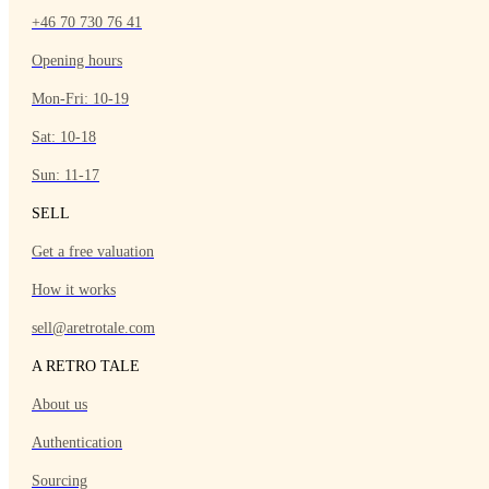
+46 70 730 76 41
Opening hours
Mon-Fri: 10-19
Sat: 10-18
Sun: 11-17
SELL
Get a free valuation
How it works
sell@aretrotale.com
A RETRO TALE
About us
Authentication
Sourcing