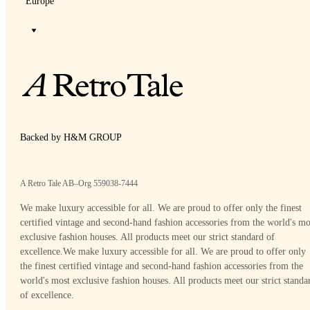
Europe
Backed by H&M GROUP
A Retro Tale AB–Org 559038-7444
We make luxury accessible for all. We are proud to offer only the finest
certified vintage and second-hand fashion accessories from the world's mo
exclusive fashion houses. All products meet our strict standard of
excellence.
We make luxury accessible for all. We are proud to offer only
the finest certified vintage and second-hand fashion accessories from the
world's most exclusive fashion houses. All products meet our strict standa
of excellence.