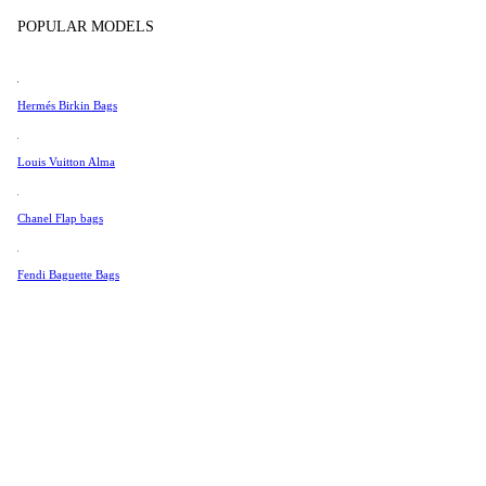
Tissot
POPULAR MODELS
Universal Genève
Valentino
Hermés Birkin Bags
Van Cleef & Arpels
Vivienne Westwood
Louis Vuitton Alma
See All →
Chanel Flap bags
Fendi Baguette Bags