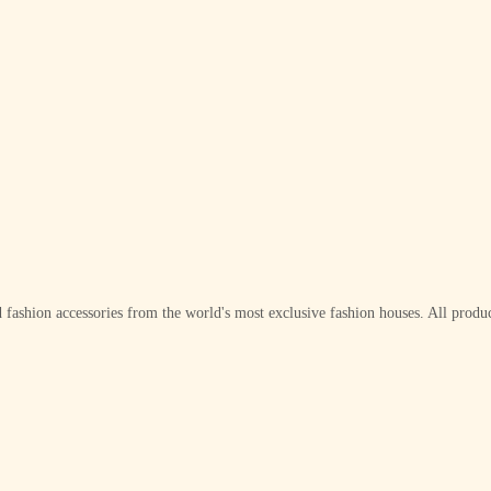
 fashion accessories from the world's most exclusive fashion houses. All produc