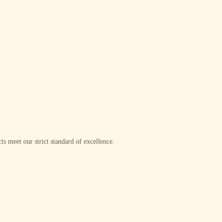
ts meet our strict standard of excellence.