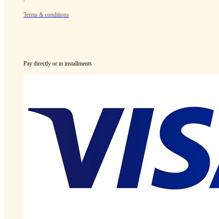
Terms & conditions
Pay directly or in installments