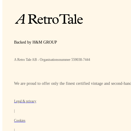
Backed by H&M GROUP
A Retro Tale AB - Organisationsnummer 559038-7444
We are proud to offer only the finest certified vintage and second-hand
Legal & privacy
|
Cookies
|