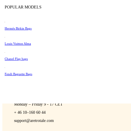
Sell
Tissot
POPULAR MODELS
Universal Genève
Valentino
Hermés Birkin Bags
Van Cleef & Arpels
A Retro Tale
Vivienne Westwood
Louis Vuitton Alma
See All →
Chanel Flap bags
Fendi Baguette Bags
CONTACT US
You are always welcome to contact us if you have any questions:
Monday – Friday 9 - 17 CET
+ 46 10–160 60 44
support@aretrotale.com