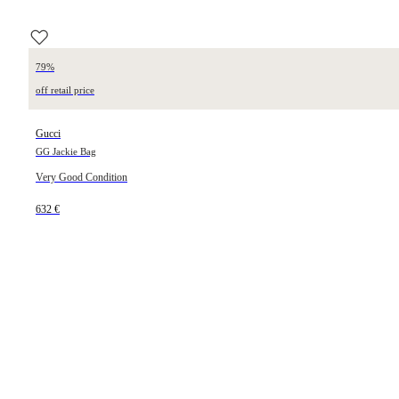
79%
off retail price
Gucci
GG Jackie Bag
Very Good Condition
632 €