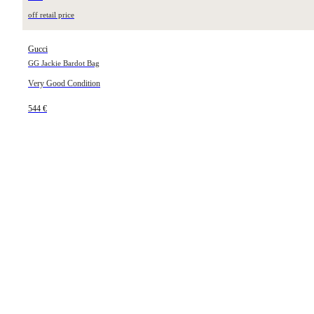
off retail price
Gucci
GG Jackie Bardot Bag
Very Good Condition
544 €