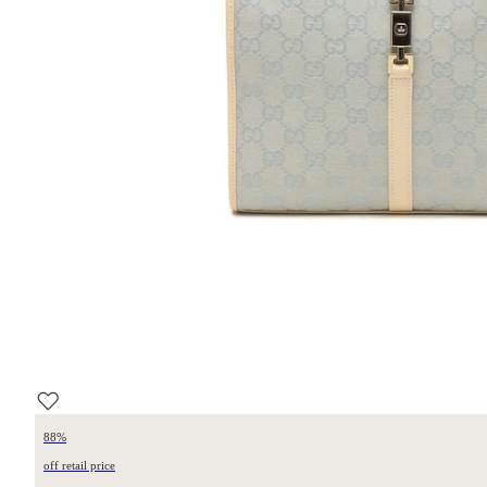
88%
off retail price