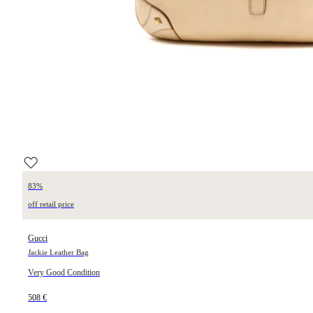
83%
off retail price
Gucci
Jackie Leather Bag
Very Good Condition
508 €