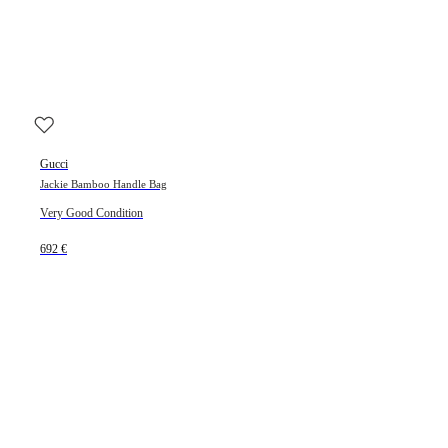
Gucci
Jackie Bamboo Handle Bag
Very Good Condition
692 €