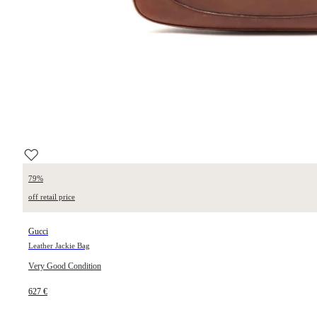
79%
off retail price
Gucci
Leather Jackie Bag
Very Good Condition
627 €