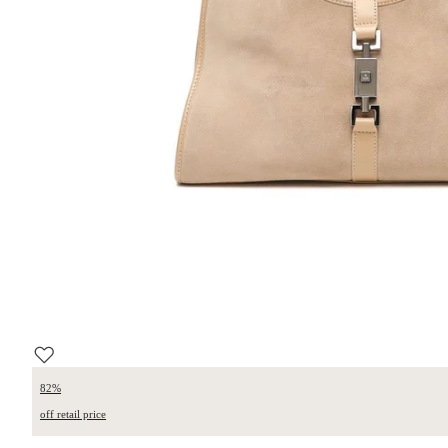
82%
off retail price