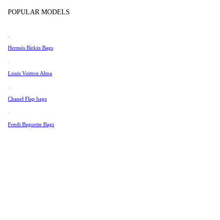
Tissot
POPULAR MODELS
Universal Genève
Valentino
Hermés Birkin Bags
Van Cleef & Arpels
Vivienne Westwood
Louis Vuitton Alma
See All →
Chanel Flap bags
Fendi Baguette Bags