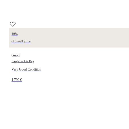
40%
off retail price
Gucci
Large Jackie Bag
Very Good Condition
1 799 €