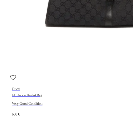
Gucci
GG Jackie Bardot Bag
Very Good Condition
600 €