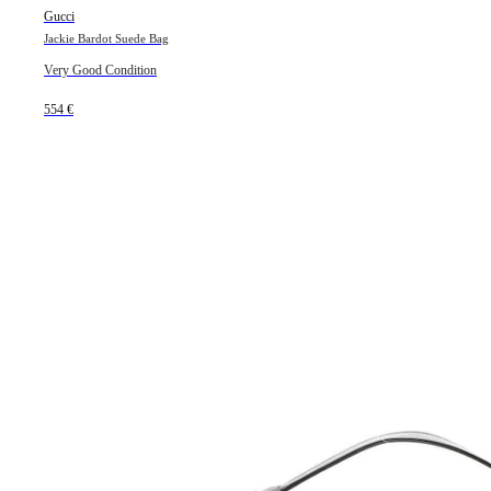
Gucci
Jackie Bardot Suede Bag
Very Good Condition
554 €