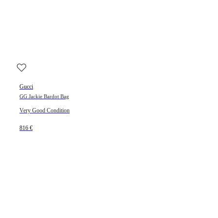
Gucci
GG Jackie Bardot Bag
Very Good Condition
816 €