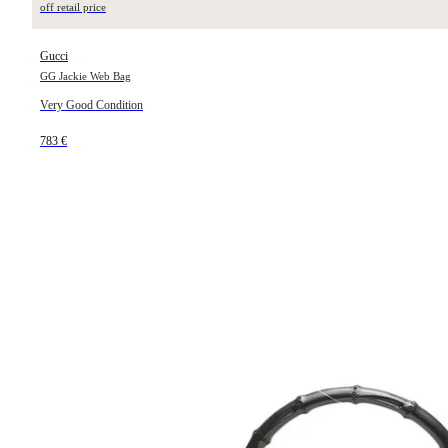
off retail price
Gucci
GG Jackie Web Bag
Very Good Condition
783 €