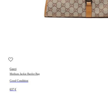
Gucci
Medium Jackie Bardot Bag
Good Condition
637 €