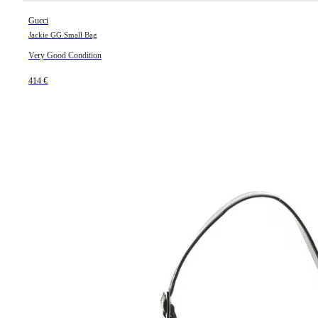
Gucci
Jackie GG Small Bag
Very Good Condition
414 €