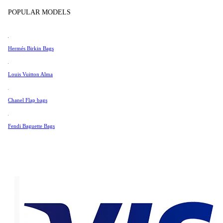
Tissot
POPULAR MODELS
Universal Genève
Very Good Condition
Valentino
Hermés Birkin Bags
Van Cleef & Arpels
532 AUD
Vivienne Westwood
Louis Vuitton Alma
452 AUD
See All →
Chanel Flap bags
Fendi Baguette Bags