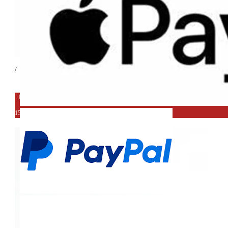
/
EXPORT DEAL
15%