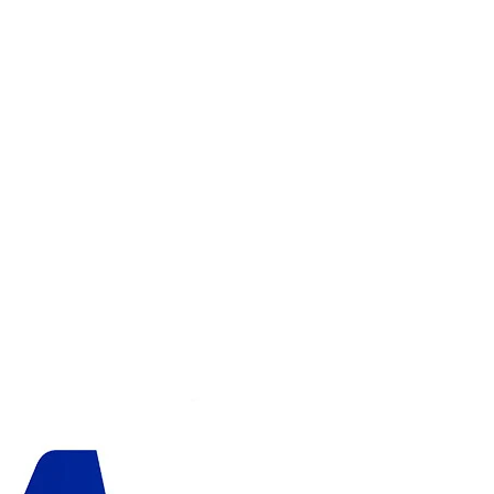
ADD TO CART