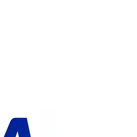
ADD TO CART