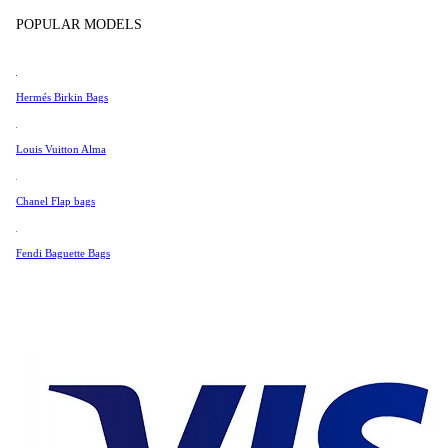
Tissot
POPULAR MODELS
Universal Genève
Very Good Condition
Valentino
Hermés Birkin Bags
Van Cleef & Arpels
104 €
Vivienne Westwood
Louis Vuitton Alma
See All →
Chanel Flap bags
Fendi Baguette Bags