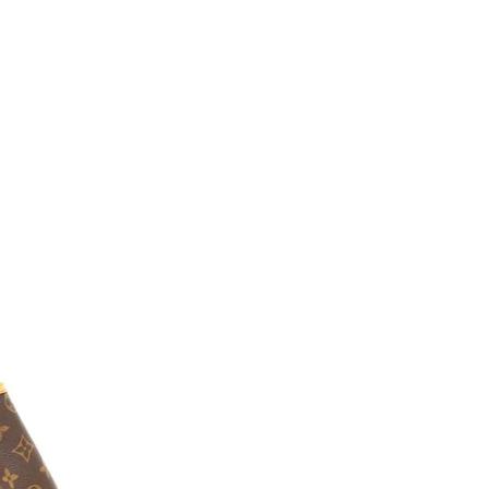
Verkoop