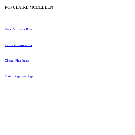
Tissot
POPULAIRE MODELLEN
Universal Genève
Valentino
Hermés Birkin Bags
Van Cleef & Arpels
Vivienne Westwood
Louis Vuitton Alma
See All →
Chanel Flap bags
Fendi Baguette Bags