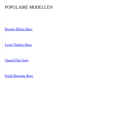
Tissot
POPULAIRE MODELLEN
Universal Genève
Valentino
Hermés Birkin Bags
Van Cleef & Arpels
Vivienne Westwood
Louis Vuitton Alma
See All →
Chanel Flap bags
Fendi Baguette Bags