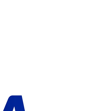
ADD TO CART