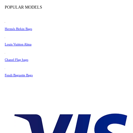
Tissot
POPULAR MODELS
Universal Genève
Very Good Condition
Valentino
Hermés Birkin Bags
Van Cleef & Arpels
1 788 €
Vivienne Westwood
Louis Vuitton Alma
See All →
Chanel Flap bags
Fendi Baguette Bags