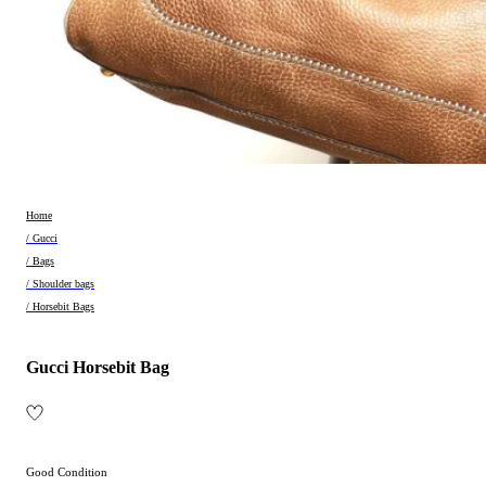
Home
/ Gucci
/ Bags
/ Shoulder bags
/ Horsebit Bags
Gucci Horsebit Bag
Good Condition