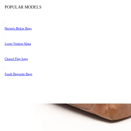
Tissot
POPULAR MODELS
Universal Genève
Valentino
Hermés Birkin Bags
Van Cleef & Arpels
Vivienne Westwood
Louis Vuitton Alma
See All →
Chanel Flap bags
Fendi Baguette Bags