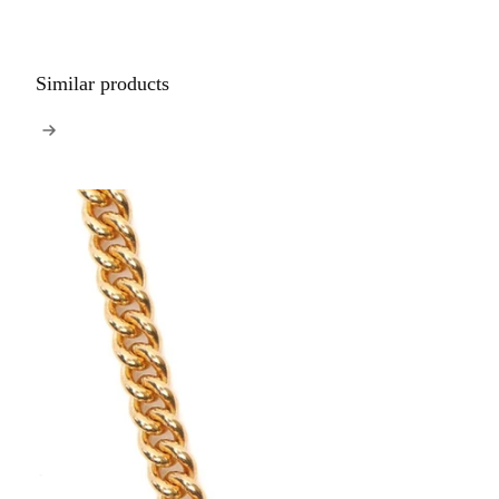
Similar products