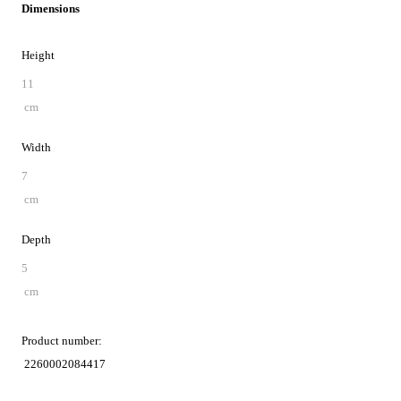
Dimensions
Height
11
cm
Width
7
cm
Depth
5
cm
Product number:
2260002084417