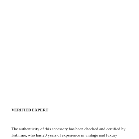
VERIFIED EXPERT
The authenticity of this accessory has been checked and certified by
Kathrine, who has 20 years of experience in vintage and luxury