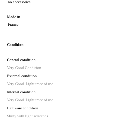
no accessories
Made in
France
Condition
General condition
Very Good Condition
External condition
Very Good. Light trace of use
Internal condition
Very Good. Light trace of use
Hardware condition
Shiny with light scratches