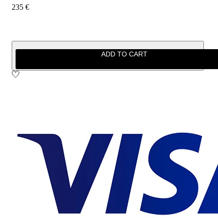
235 €
ADD TO CART