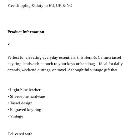
Free shipping & duty to EU, UK & NO
Product Information
Perfect for elevating everyday essentials, this Hermès Carmen tassel
key ring lends a chic touch to your keys or handbag—ideal for daily
errands, weekend outings, or travel. A thoughtful vintage gift that
brings subtle luxury to any occasion.
• Light blue leather
• Silver-tone hardware
• Tassel design
• Engraved key ring
• Vintage
Delivered with