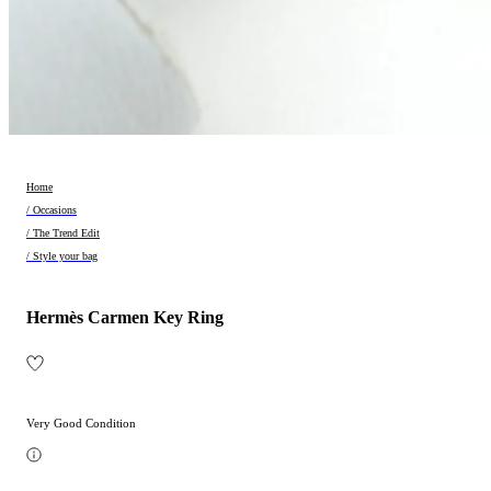
Home
/ Occasions
/ The Trend Edit
/ Style your bag
Hermès Carmen Key Ring
Very Good Condition