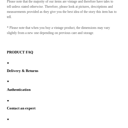
Please note that the majority of our items are vintage and therefore have tales to
tell unless stated otherwise. Therefore, please look at pictures, descriptions and
measurements provided as they give you the best idea of the story this item has to
tell.
* Please note that when you buy a vintage product, the dimensions may vary
slightly from a new one depending on previous care and storage.
PRODUCT FAQ
Delivery & Returns
Authentication
Contact an expert