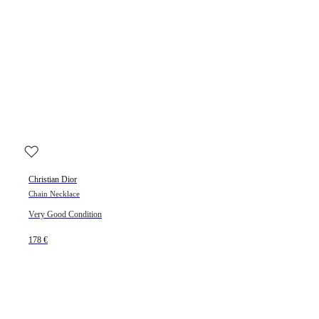
Christian Dior
Chain Necklace
Very Good Condition
178 €