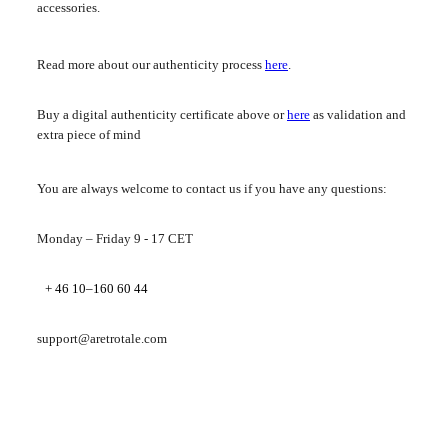
accessories.
Read more about our authenticity process
here
.
Buy a digital authenticity certificate above or
here
as validation and
extra piece of mind
You are always welcome to contact us if you have any questions:
Monday – Friday 9 - 17 CET
+ 46 10–160 60 44
support@aretrotale.com