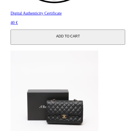
Digital Authenticity Certificate
40 €
ADD TO CART