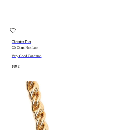
Christian Dior
CD Chain Necklace
Very Good Condition
180 €