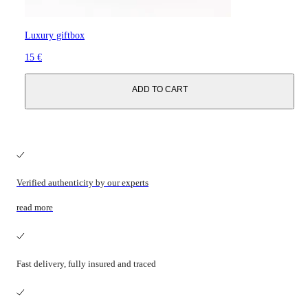
Luxury giftbox
15 €
ADD TO CART
Verified authenticity by our experts
read more
Fast delivery, fully insured and traced