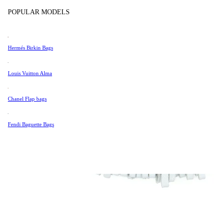
Tissot
POPULAR MODELS
Universal Genève
Valentino
Hermés Birkin Bags
Van Cleef & Arpels
Vivienne Westwood
Louis Vuitton Alma
See All →
Chanel Flap bags
Fendi Baguette Bags