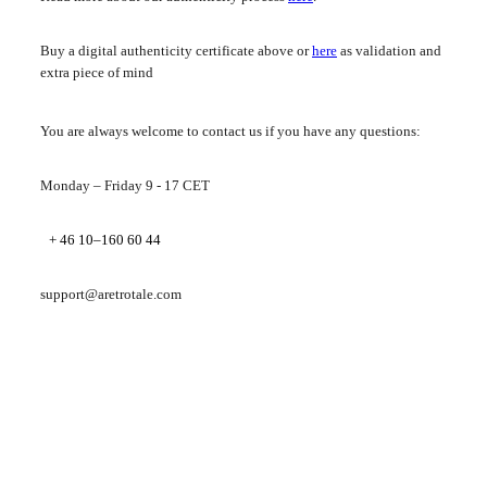
Buy a digital authenticity certificate above or
here
as validation and
extra piece of mind
You are always welcome to contact us if you have any questions:
Monday – Friday 9 - 17 CET
+ 46 10–160 60 44
support@aretrotale.com