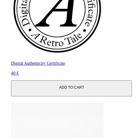
Digital Authenticity Certificate
40 €
ADD TO CART