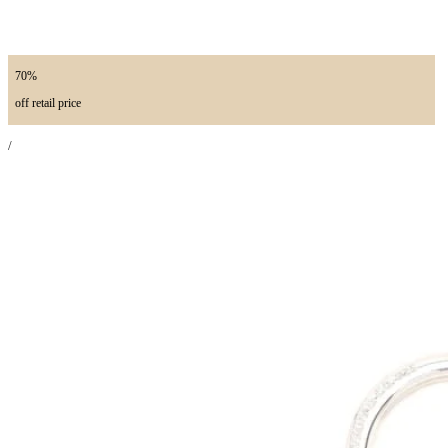
70%
off retail price
/