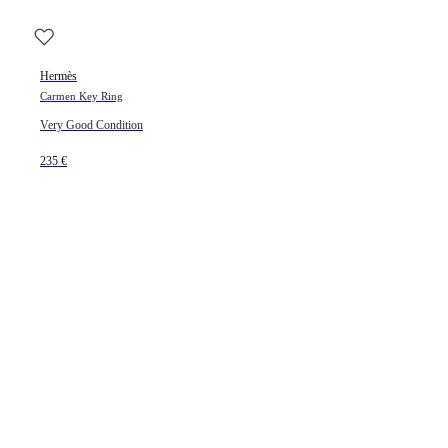
Hermès
Carmen Key Ring
Very Good Condition
235 €