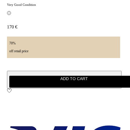
Very Good Condition
170 €
70%
off retail price
ADD TO CART