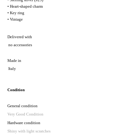
• Heart-shaped charm
• Key ring
• Vintage
Delivered with
no accessories
Made in
Italy
Condition
General condition
Very Good Condition
Hardware condition
Shiny with light scratches