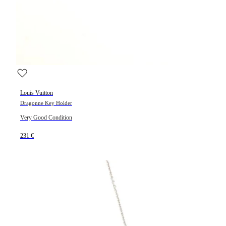
Louis Vuitton
Dragonne Key Holder
Very Good Condition
231 €