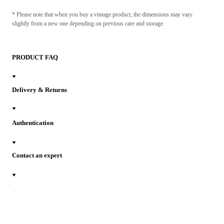
* Please note that when you buy a vintage product, the dimensions may vary
slightly from a new one depending on previous care and storage.
PRODUCT FAQ
Delivery & Returns
Authentication
Contact an expert