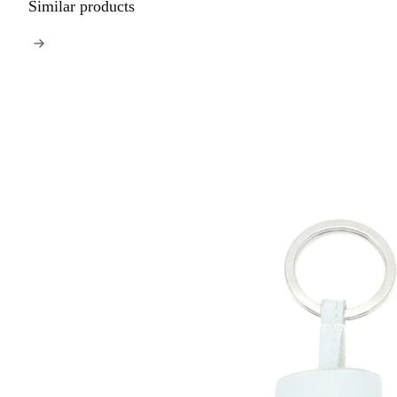
Similar products