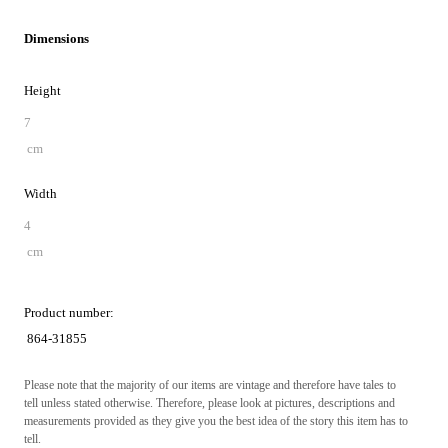
Dimensions
Height
7
cm
Width
4
cm
Product number:
864-31855
Please note that the majority of our items are vintage and therefore have tales to
tell unless stated otherwise. Therefore, please look at pictures, descriptions and
measurements provided as they give you the best idea of the story this item has to
tell.