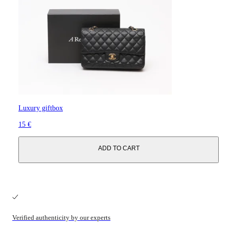
Luxury giftbox
15 €
ADD TO CART
Verified authenticity by our experts