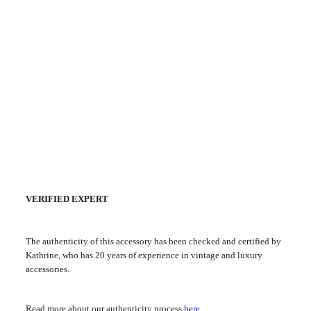
VERIFIED EXPERT
The authenticity of this accessory has been checked and certified by
Kathrine, who has 20 years of experience in vintage and luxury
accessories.
Read more about our authenticity process
here
.