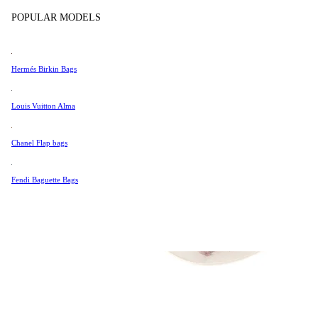
Tissot
POPULAR MODELS
Universal Genève
Valentino
Hermés Birkin Bags
Van Cleef & Arpels
Vivienne Westwood
Louis Vuitton Alma
See All →
Chanel Flap bags
Fendi Baguette Bags