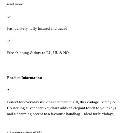
read more
Fast delivery, fully insured and traced
Free shipping & duty to EU, UK & NO
Product Information
Perfect for everyday use or as a romantic gift, this vintage Tiffany &
Co sterling silver heart keychain adds an elegant touch to your keys
and a charming accent to a favourite handbag—ideal for birthdays,
anniversaries or Valentine’s Day.
• Sterling silver (925)