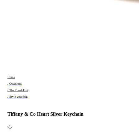
Home
/ Occasions
/ The Trend Edit
/ Style your bag
Tiffany & Co Heart Silver Keychain