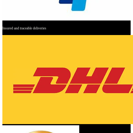
Insured and traceable deliveries