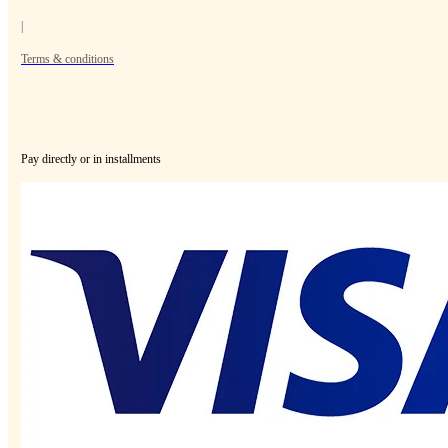
|
Terms & conditions
Pay directly or in installments