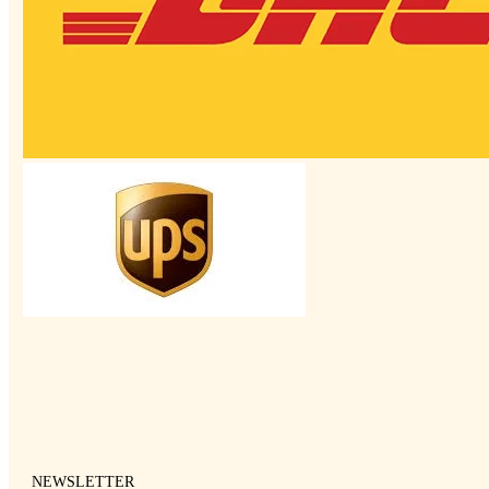
NEWSLETTER