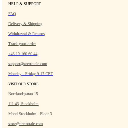
HELP & SUPPORT
FAQ
Delivery & Shipping
Withdrawal & Returns
Track your order
+46 10-160 60 44
support@aretrotale.com
Monday - Friday 9-17 CET
VISIT OUR STORE
Norrlandsgatan 15
111 43, Stockholm
Mood Stockholm - Floor 3
store@aretrotale.com