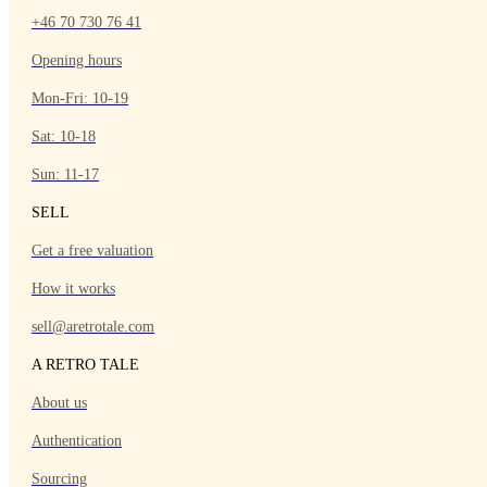
+46 70 730 76 41
Opening hours
Mon-Fri: 10-19
Sat: 10-18
Sun: 11-17
SELL
Get a free valuation
How it works
sell@aretrotale.com
A RETRO TALE
About us
Authentication
Sourcing