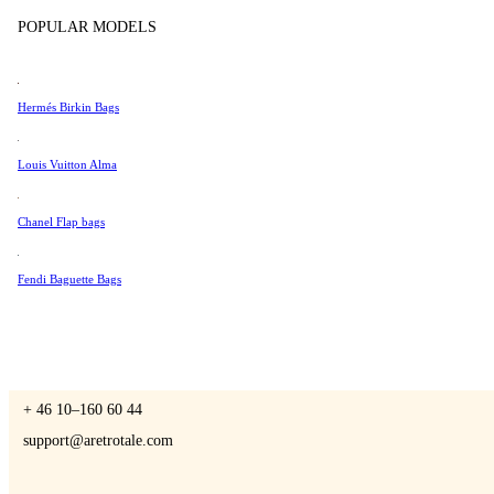
Tissot
POPULAR MODELS
Universal Genève
Valentino
Hermés Birkin Bags
A Retro Tale
Van Cleef & Arpels
Vivienne Westwood
Louis Vuitton Alma
See All →
Chanel Flap bags
CONTACT US
Fendi Baguette Bags
You are always welcome to contact us if you have any questions:
Monday – Friday 9 - 17 CET
+ 46 10–160 60 44
support@aretrotale.com