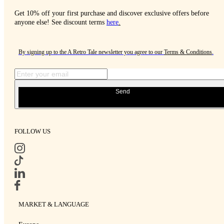
Get 10% off your first purchase and discover exclusive offers before
anyone else! See discount terms
here
.
By signing up to the A Retro Tale newsletter you agree to our
Terms & Conditions
.
Send
FOLLOW US
MARKET & LANGUAGE