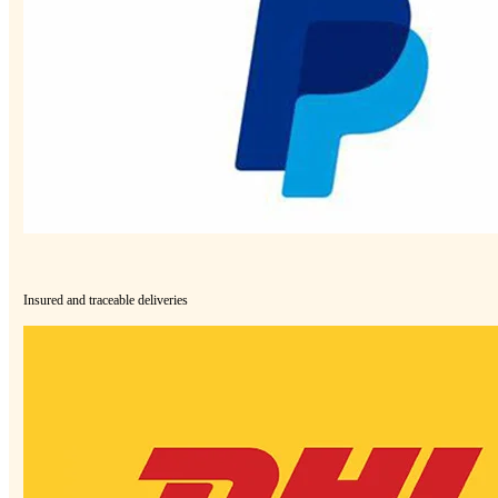
Insured and traceable deliveries