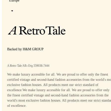
Europe
Backed by H&M GROUP
A Retro Tale AB–Org 559038-7444
We make luxury accessible for all. We are proud to offer only the finest
certified vintage and second-hand fashion accessories from the world's mo
exclusive fashion houses. All products meet our strict standard of
excellence.
We make luxury accessible for all. We are proud to offer only
the finest certified vintage and second-hand fashion accessories from the
world's most exclusive fashion houses. All products meet our strict standa
of excellence.