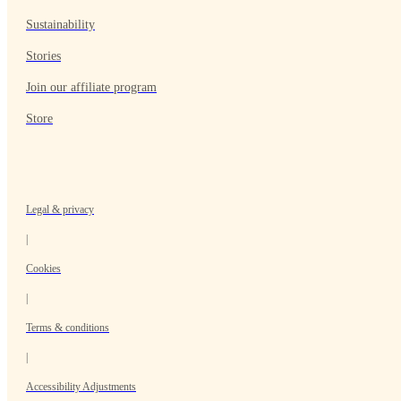
Sustainability
Stories
Join our affiliate program
Store
Legal & privacy
|
Cookies
|
Terms & conditions
|
Accessibility Adjustments