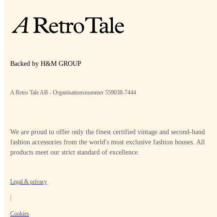
Backed by H&M GROUP
A Retro Tale AB - Organisationsnummer 559038-7444
We are proud to offer only the finest certified vintage and second-hand
fashion accessories from the world's most exclusive fashion houses. All
products meet our strict standard of excellence.
Legal & privacy
|
Cookies