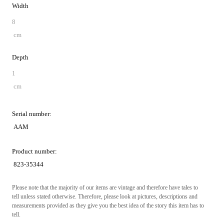
Width
8
cm
Depth
1
cm
Serial number:
AAM
Product number:
823-35344
Please note that the majority of our items are vintage and therefore have tales to
tell unless stated otherwise. Therefore, please look at pictures, descriptions and
measurements provided as they give you the best idea of the story this item has to
tell.