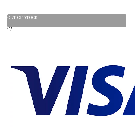
OUT OF STOCK