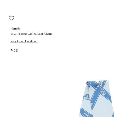
Hermès
1993 Pegasus Cadena Lock Charm
Very Good Condition
740 €