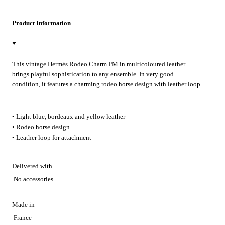
Product Information
This vintage Hermès Rodeo Charm PM in multicoloured leather
brings playful sophistication to any ensemble. In very good
condition, it features a charming rodeo horse design with leather loop
for easy attachment. Whether personalising your favourite handbag
for weekend outings or adding a touch of Hermès luxury to everyday
accessories, this delightful charm elevates any look with authentic
• Light blue, bordeaux and yellow leather
French craftsmanship.
• Rodeo horse design
• Leather loop for attachment
Delivered with
No accessories
Made in
France