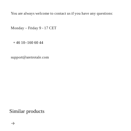
You are always welcome to contact us if you have any questions:
Monday – Friday 9 - 17 CET
+ 46 10–160 60 44
support@aretrotale.com
Similar products