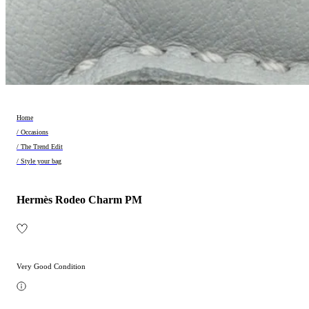
Home
/ Occasions
/ The Trend Edit
/ Style your bag
Hermès Rodeo Charm PM
Very Good Condition