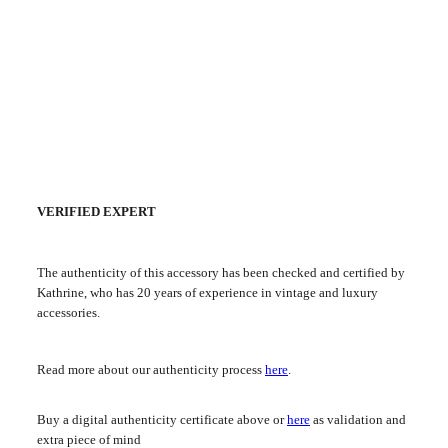
VERIFIED EXPERT
The authenticity of this accessory has been checked and certified by
Kathrine, who has 20 years of experience in vintage and luxury
accessories.
Read more about our authenticity process
here
.
Buy a digital authenticity certificate above or
here
as validation and
extra piece of mind