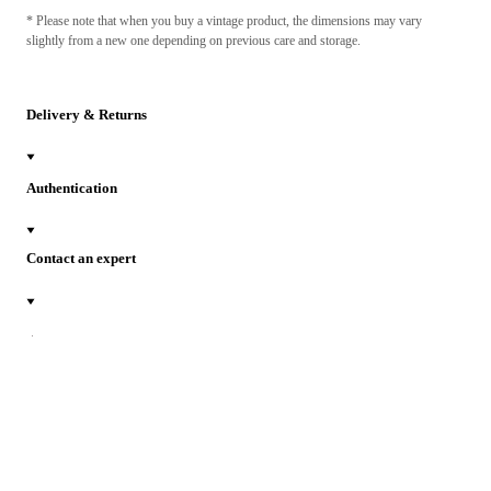
* Please note that when you buy a vintage product, the dimensions may vary
slightly from a new one depending on previous care and storage.
Delivery & Returns
Authentication
Contact an expert