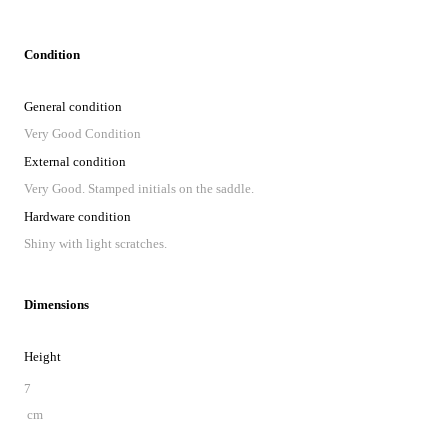
Condition
General condition
Very Good Condition
External condition
Very Good. Stamped initials on the saddle.
Hardware condition
Shiny with light scratches.
Dimensions
Height
7
cm