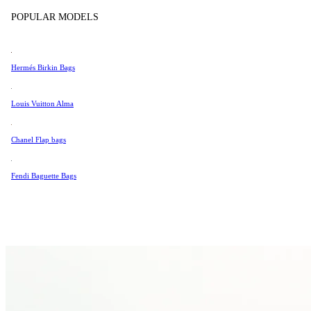
Tissot
POPULAR MODELS
Universal Genève
Valentino
Hermés Birkin Bags
Van Cleef & Arpels
Vivienne Westwood
Louis Vuitton Alma
See All →
Chanel Flap bags
Fendi Baguette Bags