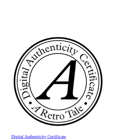
Digital Authenticity Certificate