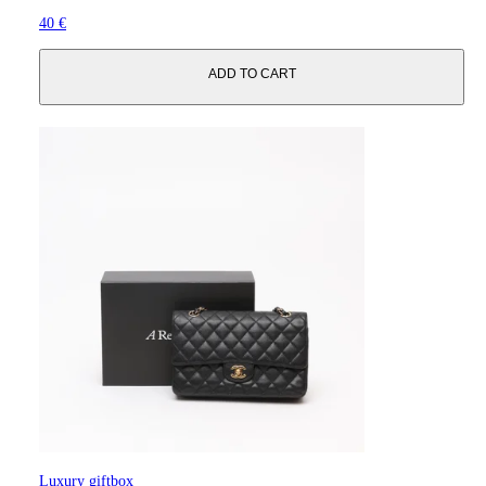
40 €
ADD TO CART
Luxury giftbox