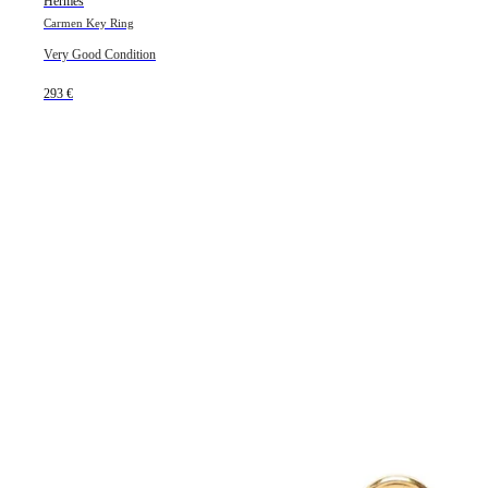
Hermès
Carmen Key Ring
Very Good Condition
293 €