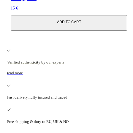
15 €
ADD TO CART
Verified authenticity by our experts
read more
Fast delivery, fully insured and traced
Free shipping & duty to EU, UK & NO